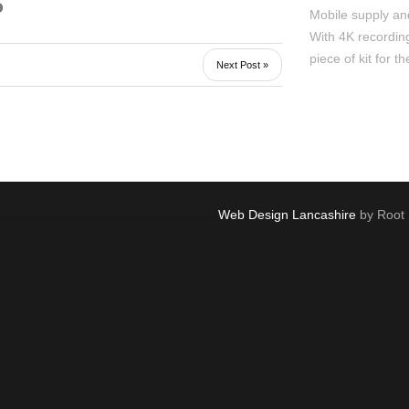
Mobile supply and
With 4K recording
piece of kit for th
Next Post »
Web Design Lancashire
by Root 