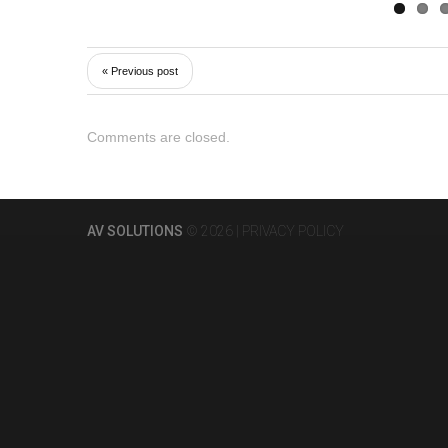
« Previous post
Comments are closed.
AV SOLUTIONS
© 2026 |
PRIVACY POLICY