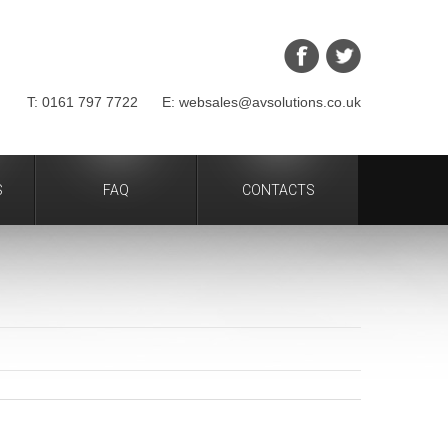
T: 0161 797 7722 E: websales@avsolutions.co.uk
S
FAQ
CONTACTS