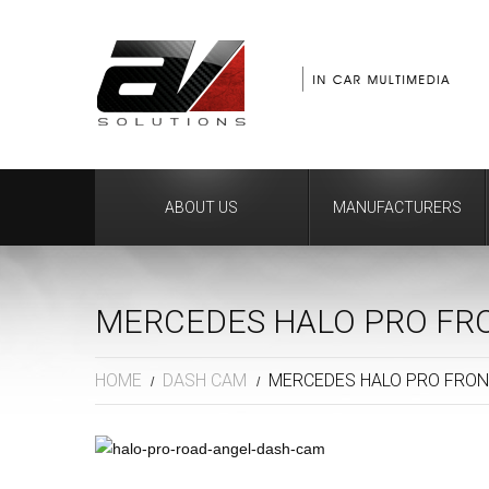
ABOUT US
MANUFACTURERS
MERCEDES HALO PRO FR
HOME
DASH CAM
MERCEDES HALO PRO FRON