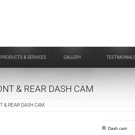
PRODUCTS & SERVICES
GALLERY
TESTIMONIAL
ONT & REAR DASH CAM
T & REAR DASH CAM
Dash cam