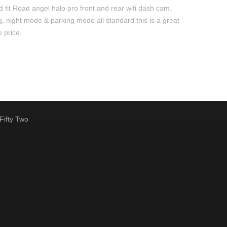
 fit Road angel halo pro front and rear wifi dash cam.
, night mode & parking mode all standard this is a great
e price.
Fifty Two