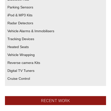
Parking Sensors
iPod & MP3 Kits
Radar Detectors
Vehicle Alarms & Immobilisers
Tracking Devices
Heated Seats
Vehicle Wrapping
Reverse camera Kits
Digital TV Tuners
Cruise Control
RECENT WORK