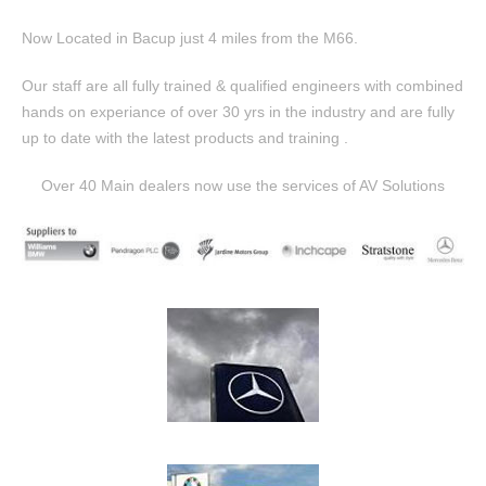
Now Located in Bacup just 4 miles from the M66.
Our staff are all fully trained & qualified engineers with combined
hands on experiance of over 30 yrs in the industry and are fully
up to date with the latest products and training .
Over 40 Main dealers now use the services of AV Solutions