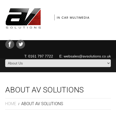
T: 0161 797 7722 E: websales@avsolutions.co.uk
ABOUT AV SOLUTIONS
HOME
ABOUT AV SOLUTIONS