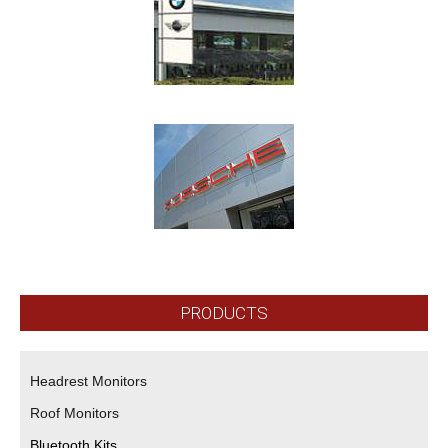
PRODUCTS
Headrest Monitors
Roof Monitors
Bluetooth Kits