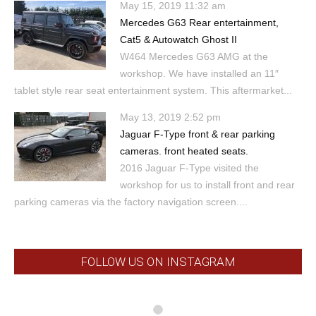
May 15, 2019 11:32 am
Mercedes G63 Rear entertainment,
Cat5 & Autowatch Ghost II
W464 Mercedes G63 AMG at the
workshop. We have installed an 11″
tablet style rear seat entertainment system. This aftermarket...
May 13, 2019 2:52 pm
Jaguar F-Type front & rear parking
cameras. front heated seats.
2016 Jaguar F-Type visited the
workshop for us to install front and rear
parking cameras via the factory navigation screen....
FOLLOW US ON INSTAGRAM