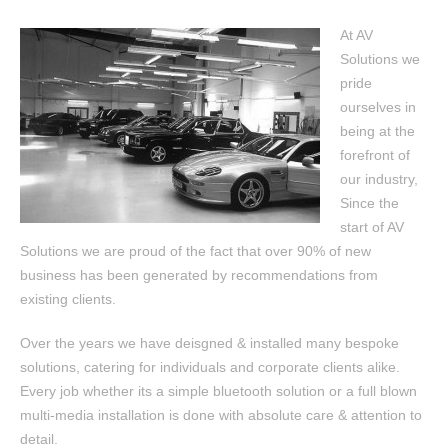
At AV
Solutions we
pride
ourselves in
being at the
forefront of
our industry,
Since the
start of AV
Solutions we are proud of the fact that over 90% of new
business has been generated by recommendations from
existing clients.
Over the years we have deisgned & installed many bespoke
solutions, catering for individuals and corporate clients alike.
Every job whether its a simple bluetooth solution or a full blown
multi-media installation is done with absolute care & attention to
detail.