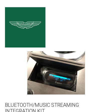
BLUETOOTH/MUSIC STREAMING
INTEGRATION KIT