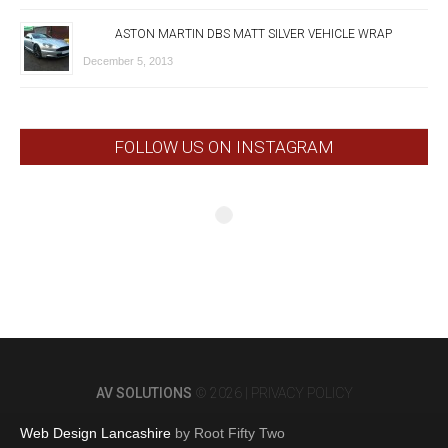
ASTON MARTIN DBS MATT SILVER VEHICLE WRAP
December 5, 2013
FOLLOW US ON INSTAGRAM
AV SOLUTIONS
© 2026 |
PRIVACY POLICY
Web Design Lancashire
by Root Fifty Two