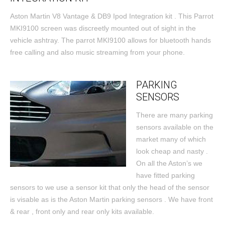
Aston Martin V8 Vantage & DB9 Ipod Integration kit . This Parrot
MKI9100 screen was discreetly mounted out of sight in the
vehicle ashtray. The parrot MKI9100 allows for bluetooth hands
free calling and also music streaming from your phone.
PARKING
SENSORS
There are many parking
sensors available on the
market many of which
look cheap and nasty .
On all the Aston’s we
have fitted parking
sensors to we use a sensor kit that only the head of the sensor
is visable as is the Aston Martin parking sensors . We have front
& rear , front only and rear only kits available.