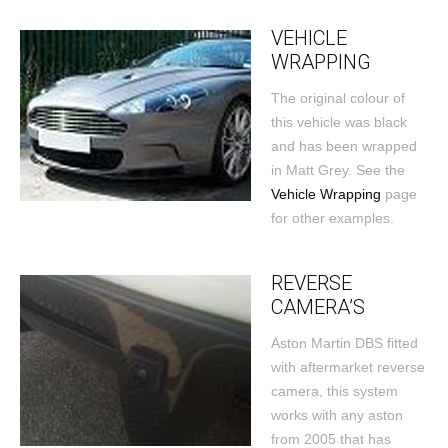
VEHICLE
WRAPPING
The original colour of
this vehicle was black
and has been wrapped
in Matt Grey. See the
Vehicle Wrapping
page
for other examples.
REVERSE
CAMERA’S
Aston Martin DBS fitted
with aftermarket reverse
camera, this system
works with any aston
from 2005 that has