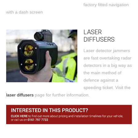
factory fitted navigation
with a dash screen
LASER
DIFFUSERS
Laser detector jammers
are fast overtaking radar
detectors in a big way as
the main method of
defence against a
speeding ticket. Visit the
laser diffusers
page for further information.