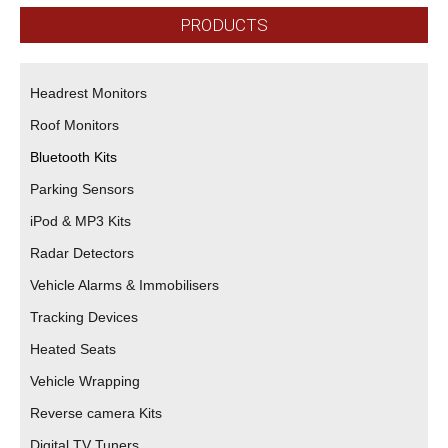
PRODUCTS
Headrest Monitors
Roof Monitors
Bluetooth Kits
Parking Sensors
iPod & MP3 Kits
Radar Detectors
Vehicle Alarms & Immobilisers
Tracking Devices
Heated Seats
Vehicle Wrapping
Reverse camera Kits
Digital TV Tuners