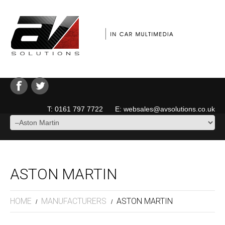
T: 0161 797 7722 E: websales@avsolutions.co.uk
ASTON MARTIN
HOME
MANUFACTURERS
ASTON MARTIN