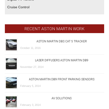
Cruise Control
RECENT ASTON MARTIN WORK
ASTON MARTIN DBS CAT 5 TRACKER
October 11, 2016
LASER DIFFUSERS ASTON MARTIN DB9
November 27, 2014
ASTON MARTIN DB9 FRONT PARKING SENSORS
February 5, 2014
AV SOLUTIONS
February 3, 2014