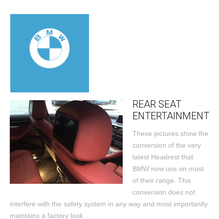
REAR SEAT
ENTERTAINMENT
These pictures show the
conversion of the very
latest Headrest that
BMW now use on most
of their range. This
conversion does not
interfere with the safety system in any way and most importantly
maintains a factory look .