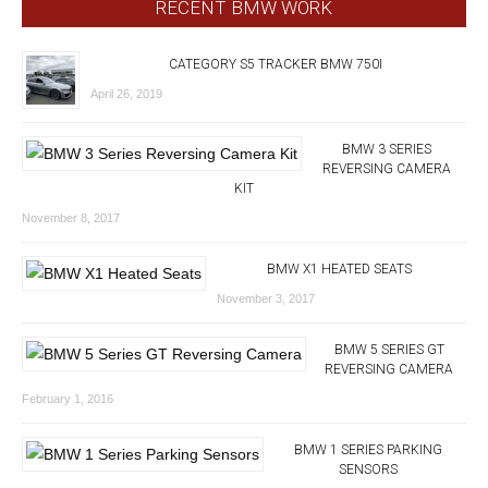
RECENT BMW WORK
CATEGORY S5 TRACKER BMW 750I
April 26, 2019
BMW 3 SERIES
REVERSING CAMERA
KIT
November 8, 2017
BMW X1 HEATED SEATS
November 3, 2017
BMW 5 SERIES GT
REVERSING CAMERA
February 1, 2016
BMW 1 SERIES PARKING
SENSORS