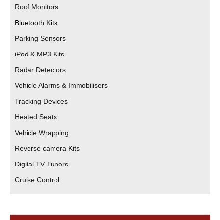
Roof Monitors
Bluetooth Kits
Parking Sensors
iPod & MP3 Kits
Radar Detectors
Vehicle Alarms & Immobilisers
Tracking Devices
Heated Seats
Vehicle Wrapping
Reverse camera Kits
Digital TV Tuners
Cruise Control