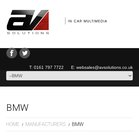
T: 0161 797 7722 E: websales@avsolutions.co.uk
BMW
HOME
MANUFACTURERS
BMW