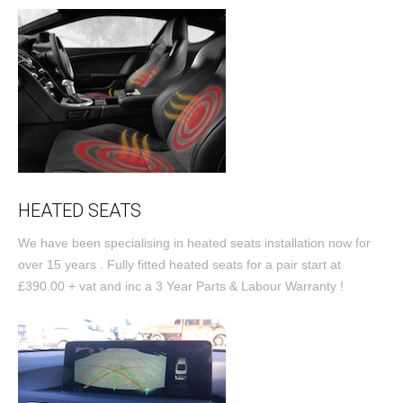
HEATED SEATS
We have been specialising in heated seats installation now for
over 15 years . Fully fitted heated seats for a pair start at
£390.00 + vat and inc a 3 Year Parts & Labour Warranty !