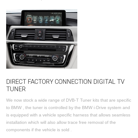
DIRECT FACTORY CONNECTION DIGITAL TV
TUNER
We now stock a wide range of DVB-T Tuner kits that are specific
to BMW , the tuner is controlled by the BMW i-Drive system and
is equipped with a vehicle specific harness that allows seamless
installation which will also allow trace free removal of the
components if the vehicle is sold .