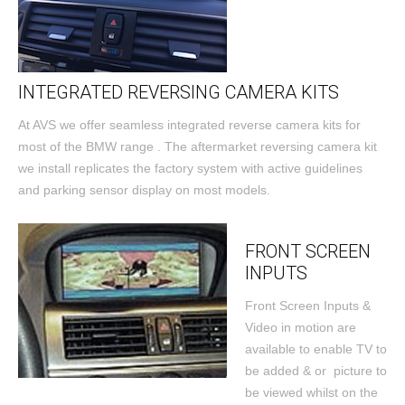
INTEGRATED REVERSING CAMERA KITS
At AVS we offer seamless integrated reverse camera kits for
most of the BMW range . The aftermarket reversing camera kit
we install replicates the factory system with active guidelines
and parking sensor display on most models.
FRONT SCREEN
INPUTS
Front Screen Inputs &
Video in motion are
available to enable TV to
be added & or picture to
be viewed whilst on the