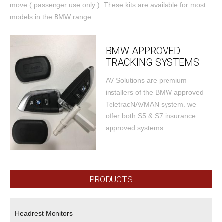
move ( passenger use only ). These kits are available for most
models in the BMW range.
BMW APPROVED
TRACKING SYSTEMS
AV Solutions are premium
installers of the BMW approved
TeletracNAVMAN system. we
offer both S5 & S7 insurance
approved systems.
PRODUCTS
Headrest Monitors