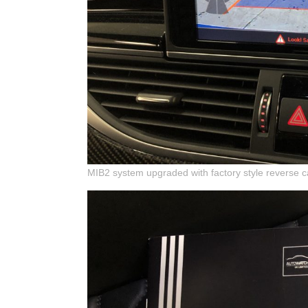
MIB2 system upgraded with factory style reverse 