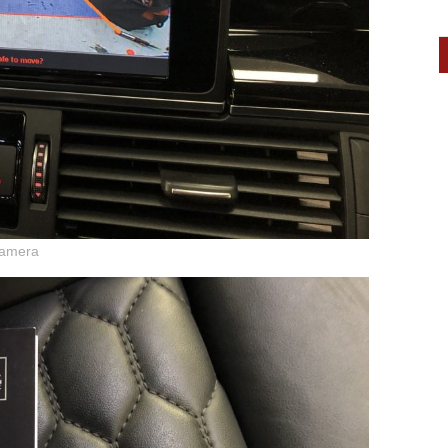
camera