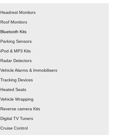
Headrest Monitors
Roof Monitors
Bluetooth Kits
Parking Sensors
iPod & MP3 Kits
Radar Detectors
Vehicle Alarms & Immobilisers
Tracking Devices
Heated Seats
Vehicle Wrapping
Reverse camera Kits
Digital TV Tuners
Cruise Control