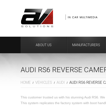
ABOUT US
MANUFACTURERS
AUDI RS6 REVERSE CAM
HOME
VEHICLES
AUDI
AUDI RS6 REVERSE 
This customer trusted us with his stunning Audi RS6. We 
This system replicates the factory system with boot han