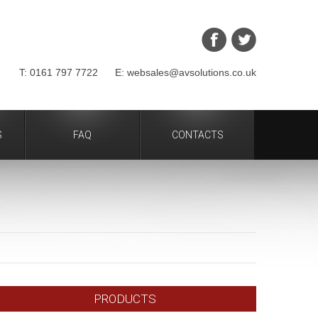
T: 0161 797 7722 E: websales@avsolutions.co.uk
S
FAQ
CONTACTS
PRODUCTS