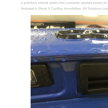
a previous vehicle stolen this customer wanted peace of 
Autowatch Ghost II CanBus immobiliser. AV Solutions can o