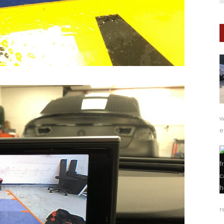
w
e
r