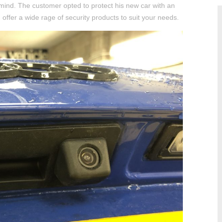
mind. The customer opted to protect his new car with an
ffer a wide rage of security products to suit your needs.