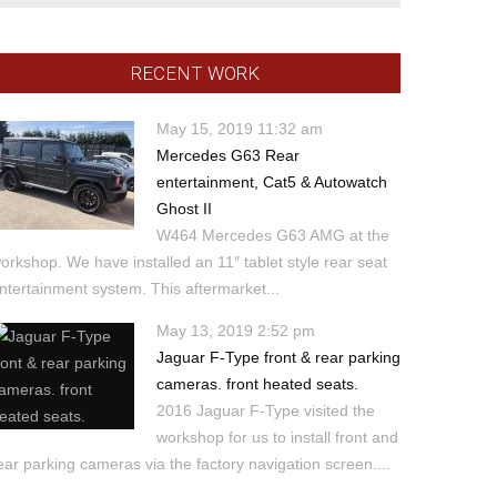
RECENT WORK
May 15, 2019 11:32 am
Mercedes G63 Rear
entertainment, Cat5 & Autowatch
Ghost II
W464 Mercedes G63 AMG at the
orkshop. We have installed an 11″ tablet style rear seat
ntertainment system. This aftermarket...
May 13, 2019 2:52 pm
Jaguar F-Type front & rear parking
cameras. front heated seats.
2016 Jaguar F-Type visited the
workshop for us to install front and
ear parking cameras via the factory navigation screen....