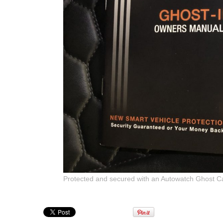
Protected and secured with an Autowatch Ghost C