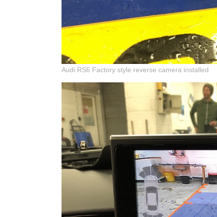
Audi RS6 Factory style reverse camera installed