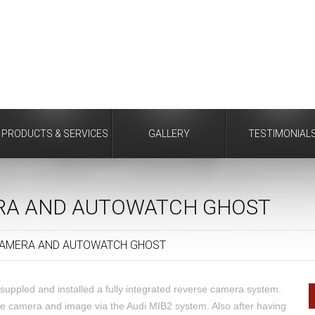
PRODUCTS & SERVICES
GALLERY
TESTIMONIAL
ERA AND AUTOWATCH GHOST
CAMERA AND AUTOWATCH GHOST
suppled and installed a fully integrated reverse camera system.
dle camera and image via the Audi MIB2 system. Also after having