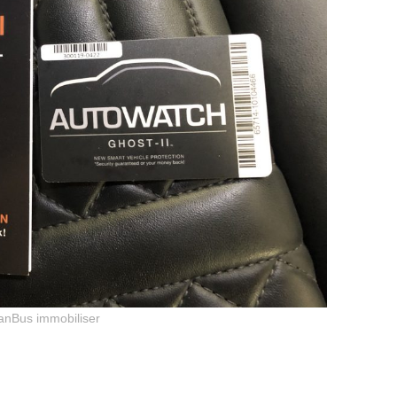
anBus immobiliser