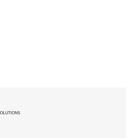
OLUTIONS