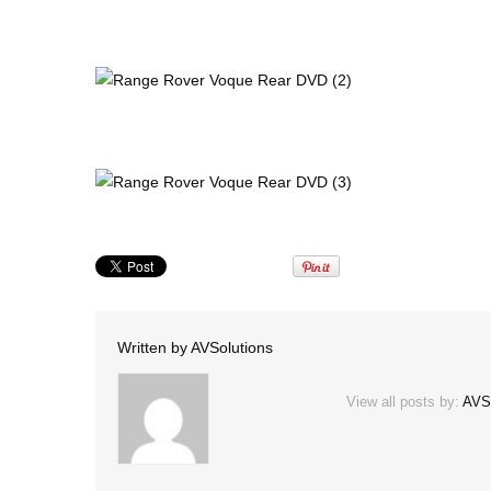
Written by
AVSolutions
View all posts by:
AVS