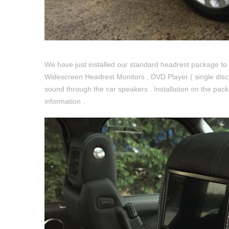
We have just installed our standard headrest package to
Widescreen Headrest Monitors , DVD Player ( single disc 
sound through the car speakers . Installation on the pack
information .