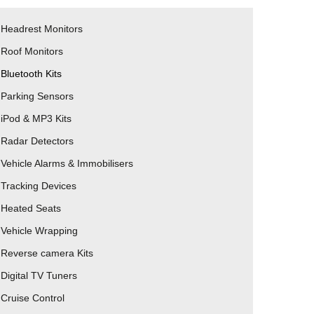
Headrest Monitors
Roof Monitors
Bluetooth Kits
Parking Sensors
iPod & MP3 Kits
Radar Detectors
Vehicle Alarms & Immobilisers
Tracking Devices
Heated Seats
Vehicle Wrapping
Reverse camera Kits
Digital TV Tuners
Cruise Control