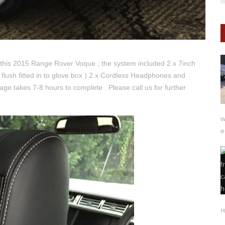
 this 2015 Range Rover Voque , the system included 2 x 7inch
flush fitted in to glove box ) 2 x Cordless Headphones and
age takes 7-8 hours to complete . Please call us for further
w
e
r