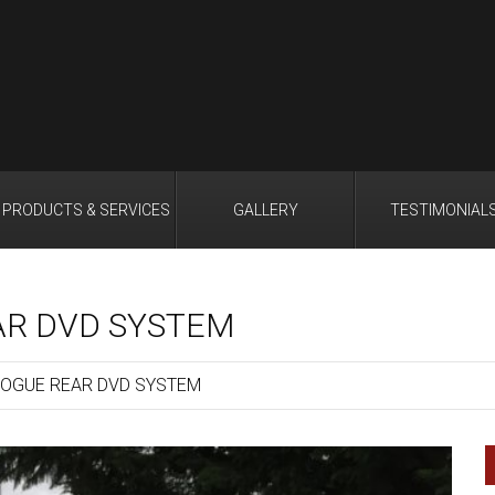
PRODUCTS & SERVICES
GALLERY
TESTIMONIAL
AR DVD SYSTEM
OGUE REAR DVD SYSTEM