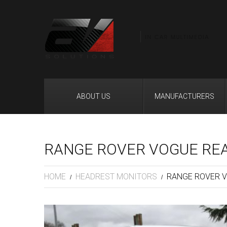
ABOUT US
MANUFACTURERS
RANGE ROVER VOGUE RE
HOME
HEADREST MONITORS
RANGE ROVER V