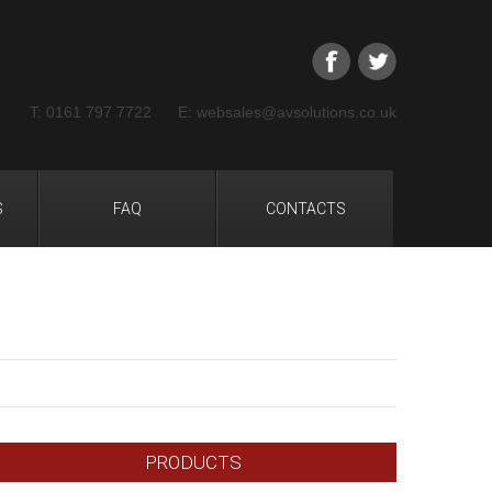
T: 0161 797 7722 E: websales@avsolutions.co.uk
S
FAQ
CONTACTS
PRODUCTS