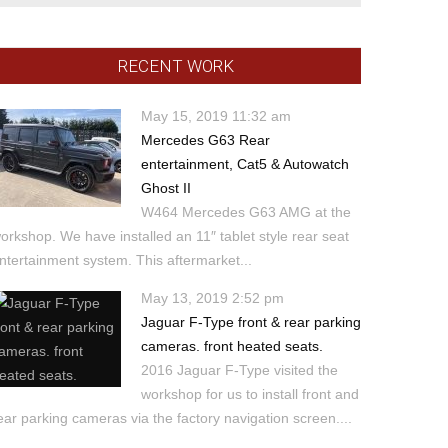
RECENT WORK
May 15, 2019 11:32 am
Mercedes G63 Rear
entertainment, Cat5 & Autowatch
Ghost II
W464 Mercedes G63 AMG at the
orkshop. We have installed an 11″ tablet style rear seat
ntertainment system. This aftermarket...
May 13, 2019 2:52 pm
Jaguar F-Type front & rear parking
cameras. front heated seats.
2016 Jaguar F-Type visited the
workshop for us to install front and
ear parking cameras via the factory navigation screen....