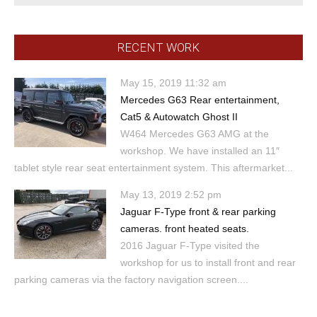
RECENT WORK
May 15, 2019 11:32 am
Mercedes G63 Rear entertainment,
Cat5 & Autowatch Ghost II
W464 Mercedes G63 AMG at the
workshop. We have installed an 11″
tablet style rear seat entertainment system. This aftermarket...
May 13, 2019 2:52 pm
Jaguar F-Type front & rear parking
cameras. front heated seats.
2016 Jaguar F-Type visited the
workshop for us to install front and rear
parking cameras via the factory navigation screen....