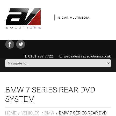
T: 0161 797 7722 E: websales@avsolutions.co.uk
BMW 7 SERIES REAR DVD
SYSTEM
HOME
VEHICLES
BMW
BMW 7 SERIES REAR DVD