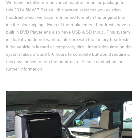
We have installed our universal headrest monitor package to
this 2014 BMW 7 Series , this system replaces you existing
headrest which we have re trimmed to match the original trim
inc the black piping . Each of the replacement headrests have a
built in DVD Player ans also have USB & SD Input . This system
is ideal if you do not want to interfere with the factory headrests
if the vehicle is leased or temporary hire . Installation time on the
system takes around 5-6 hours to complete but would require a
few days notice to trim the headrests . Please contact us for
further information .