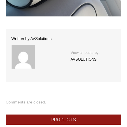
Written by
AVSolutions
View all posts by:
AVSOLUTIONS
Comments are closed.
PRODUCTS