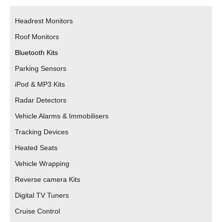
Headrest Monitors
Roof Monitors
Bluetooth Kits
Parking Sensors
iPod & MP3 Kits
Radar Detectors
Vehicle Alarms & Immobilisers
Tracking Devices
Heated Seats
Vehicle Wrapping
Reverse camera Kits
Digital TV Tuners
Cruise Control