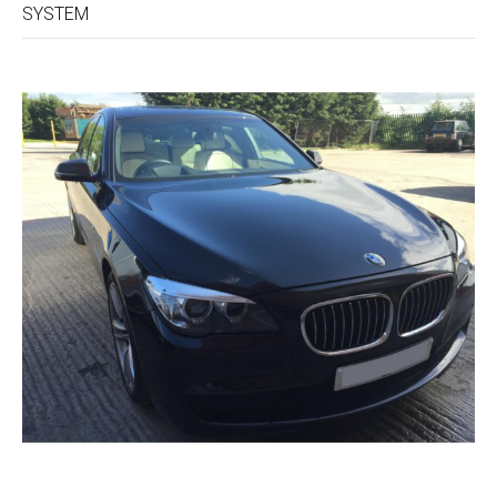
SYSTEM